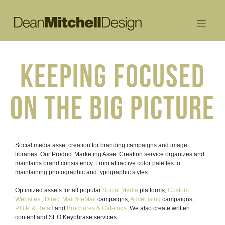
Skip
to
content
KEEPING FOCUSED
ON THE BIG PICTURE
Social media asset creation for branding campaigns and image
libraries. Our Product Marketing Asset Creation service organizes and
maintains brand consistency. From attractive color palettes to
maintaining photographic and typographic styles.
Optimized assets for all popular
Social Media
platforms,
Custom
Websites
,
Direct Mail & eMail
campaigns,
Advertising
campaigns,
P.O.P. & Retail
and
Brochures & Catalogs
. We also create written
content and SEO Keyphrase services.