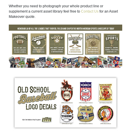
Whether you need to photograph your whole product line or
supplement a current asset library feel free to
Contact Us
for an Asset
Makeover quote.